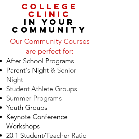
COLLEGE
CLINIC
IN YOUR
COMMUNITY
Our Community Courses
are perfect for:
After School Programs
Parent's Night
& Senior
Night
Student Athlete Groups
Summer Programs
Youth Groups
Keynote Conference
Workshops
20:1 Student/Teacher Ratio