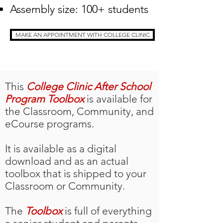
Assembly size: 100+ students
MAKE AN APPOINTMENT WITH COLLEGE CLINIC
This
College Clinic After School
Program Toolbox
is available for
the Classroom, Community, and
eCourse programs.
It is available as a digital
download and as an actual
toolbox that is shipped to your
Classroom or Community.
The
Toolbox
is full of everything