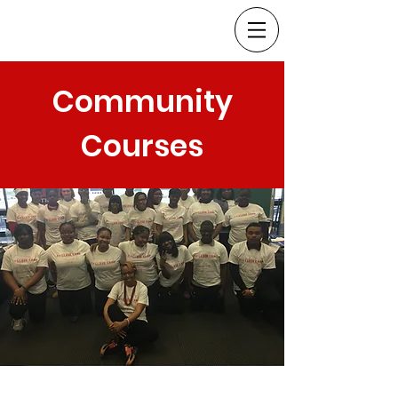
Community
Courses