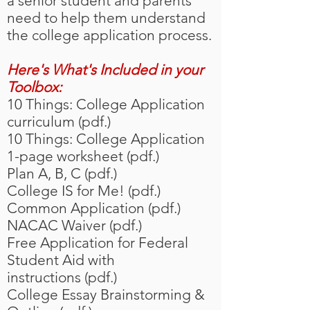
a senior student and parents
need to help them understand
the college application process.
Here's What's Included in your
Toolbox:
10 Things: College Application
curriculum (pdf.)
10 Things: College Application
1-page worksheet (pdf.)
Plan A, B, C (pdf.)
College IS for Me! (pdf.)
Common Application (pdf.)
NACAC Waiver (pdf.)
Free Application for Federal
Student Aid with
instructions (pdf.)
College Essay Brainstorming &