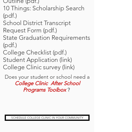
Outline (pdf.)
10 Things: Scholarship Search
(pdf.)
School District Transcript
Request Form (pdf.)
State Graduation Requirements
(pdf.)
College Checklist (pdf.)
Student Application (link)
College Clinic survey (link)
Does your student or school need a
College Clinic After School
Programs Toolbox
?
SCHEDULE COLLEGE CLINIC IN YOUR COMMUNITY