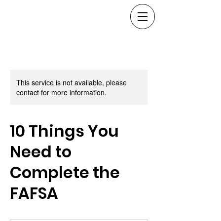
This service is not available, please
contact for more information.
10 Things You
Need to
Complete the
FAFSA