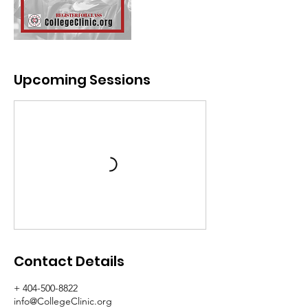
Upcoming Sessions
Contact Details
+ 404-500-8822
info@CollegeClinic.org