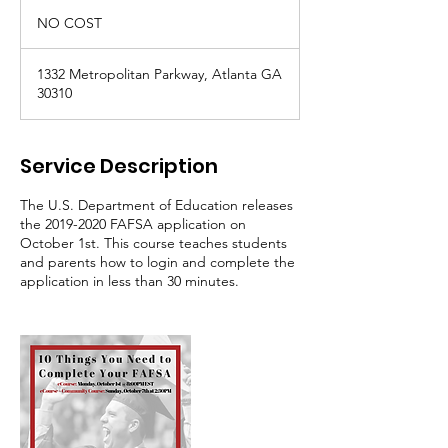
NO
COST
NO COST
1332 Metropolitan Parkway, Atlanta GA
30310
Service Description
The U.S. Department of Education releases
the 2019-2020 FAFSA application on
October 1st. This course teaches students
and parents how to login and complete the
application in less than 30 minutes.