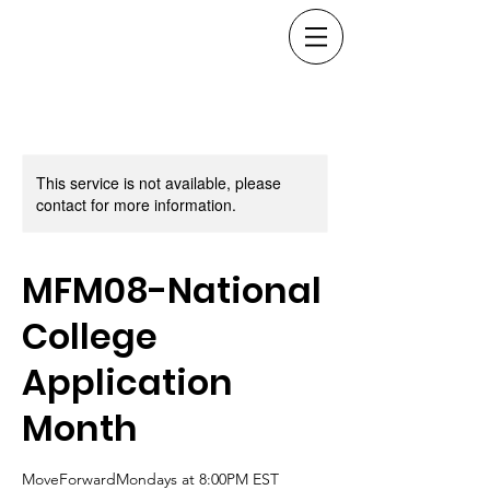
This service is not available, please
contact for more information.
MFM08-National
College
Application
Month
MoveForwardMondays at 8:00PM EST