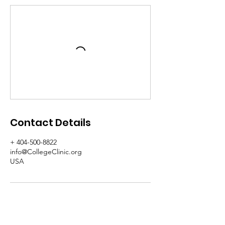
Contact Details
+ 404-500-8822
info@CollegeClinic.org
USA