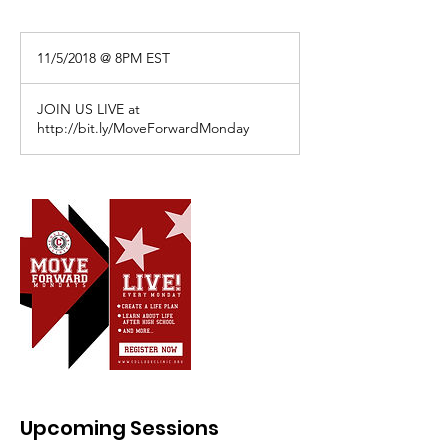
11/5/2018
@
11/5/2018 @ 8PM EST
8PM
EST
JOIN US LIVE at
http://bit.ly/MoveForwardMonday
Upcoming Sessions