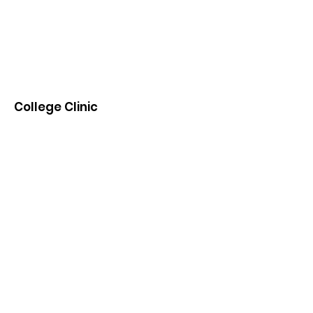
College Clinic
Transitioning students and parents into
college and beyond.
Email
:
info@CollegeClinic.org
Phone
:
(404)500-8822
Subscribe to receive
College Clinic updates!